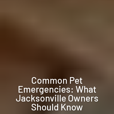
Common Pet
Emergencies: What
Jacksonville Owners
Should Know