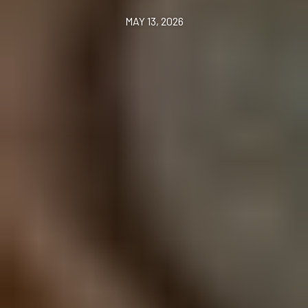
MAY 13, 2026