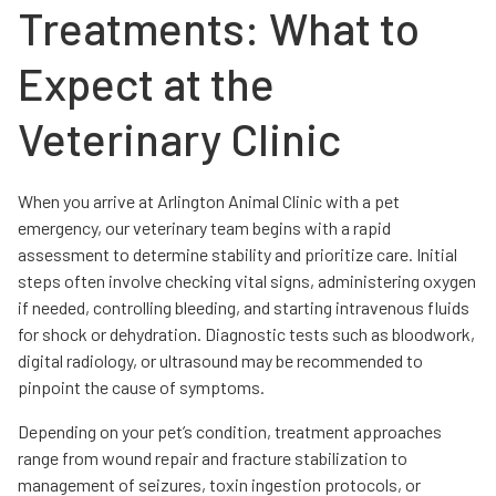
Treatments: What to
Expect at the
Veterinary Clinic
When you arrive at Arlington Animal Clinic with a pet
emergency, our veterinary team begins with a rapid
assessment to determine stability and prioritize care. Initial
steps often involve checking vital signs, administering oxygen
if needed, controlling bleeding, and starting intravenous fluids
for shock or dehydration. Diagnostic tests such as bloodwork,
digital radiology, or ultrasound may be recommended to
pinpoint the cause of symptoms.
Depending on your pet’s condition, treatment approaches
range from wound repair and fracture stabilization to
management of seizures, toxin ingestion protocols, or