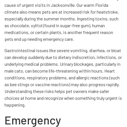
cause of urgent visits in Jacksonville. Our warm Florida
climate also means pets are at increased risk for heatstroke,
especially during the summer months. Ingesting toxins, such
as chocolate, xylitol (found in sugar-free gum), human
medications, or certain plants, is another frequent reason
pets end up needing emergency care.
Gastrointestinal issues like severe vomiting, diarrhea, or bloat
can develop suddenly due to dietary indiscretion, infections, or
underlying medical problems. Urinary blockages, particularly in
male cats, can become life-threatening within hours. Heart
conditions, respiratory problems, and allergic reactions (such
as bee stings or vaccine reactions) may also progress rapidly.
Understanding these risks helps pet owners make safer
choices at home and recognize when something truly urgent is
happening.
Emergency