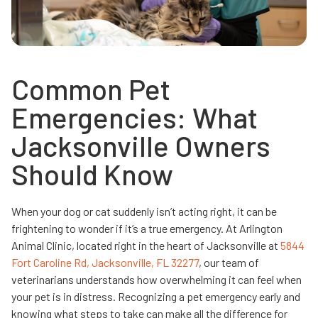
Common Pet
Emergencies: What
Jacksonville Owners
Should Know
When your dog or cat suddenly isn’t acting right, it can be
frightening to wonder if it’s a true emergency. At Arlington
Animal Clinic, located right in the heart of Jacksonville at
5844
Fort Caroline Rd, Jacksonville, FL 32277
, our team of
veterinarians understands how overwhelming it can feel when
your pet is in distress. Recognizing a pet emergency early and
knowing what steps to take can make all the difference for