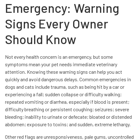
Emergency: Warning
Signs Every Owner
Should Know
Not every health concern is an emergency, but some
symptoms mean your pet needs immediate veterinary
attention. Knowing these warning signs can help you act
quickly and avoid dangerous delays. Common emergencies in
dogs and cats include trauma, such as being hit by a car or
experiencing a fall; sudden collapse or difficulty walking;
repeated vomiting or diarrhea, especially if blood is present;
difficulty breathing or persistent coughing; seizures; severe
bleeding; inability to urinate or defecate; bloated or distended
abdomen; exposure to toxins; and sudden, extreme lethargy.
Other red flags are unresponsiveness, pale gums, uncontrolled