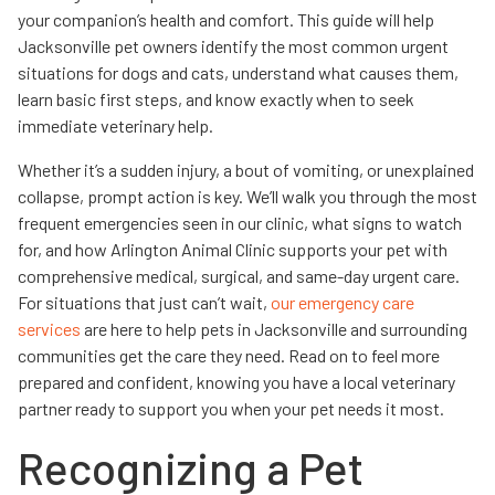
your companion’s health and comfort. This guide will help
Jacksonville pet owners identify the most common urgent
situations for dogs and cats, understand what causes them,
learn basic first steps, and know exactly when to seek
immediate veterinary help.
Whether it’s a sudden injury, a bout of vomiting, or unexplained
collapse, prompt action is key. We’ll walk you through the most
frequent emergencies seen in our clinic, what signs to watch
for, and how Arlington Animal Clinic supports your pet with
comprehensive medical, surgical, and same-day urgent care.
For situations that just can’t wait,
our emergency care
services
are here to help pets in Jacksonville and surrounding
communities get the care they need. Read on to feel more
prepared and confident, knowing you have a local veterinary
partner ready to support you when your pet needs it most.
Recognizing a Pet