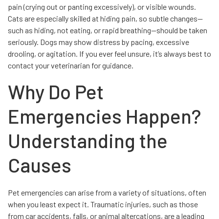
pain (crying out or panting excessively), or visible wounds.
Cats are especially skilled at hiding pain, so subtle changes—
such as hiding, not eating, or rapid breathing—should be taken
seriously. Dogs may show distress by pacing, excessive
drooling, or agitation. If you ever feel unsure, it’s always best to
contact your veterinarian for guidance.
Why Do Pet
Emergencies Happen?
Understanding the
Causes
Pet emergencies can arise from a variety of situations, often
when you least expect it. Traumatic injuries, such as those
from car accidents, falls, or animal altercations, are a leading