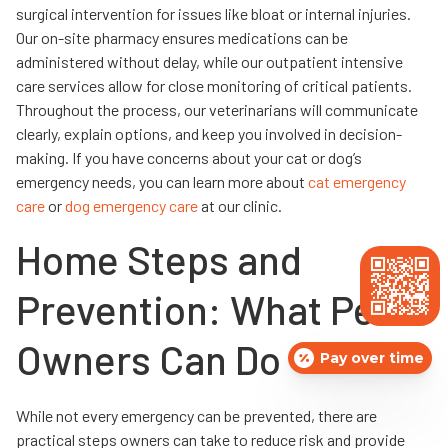
surgical intervention for issues like bloat or internal injuries.
Our on-site pharmacy ensures medications can be
administered without delay, while our outpatient intensive
care services allow for close monitoring of critical patients.
Throughout the process, our veterinarians will communicate
clearly, explain options, and keep you involved in decision-
making. If you have concerns about your cat or dog’s
emergency needs, you can learn more about
cat emergency
care
or
dog emergency care
at our clinic.
Home Steps and
Prevention: What Pet
Owners Can Do
Pay over time
While not every emergency can be prevented, there are
practical steps owners can take to reduce risk and provide