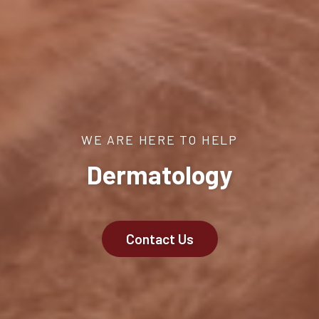
WE ARE HERE TO HELP
Dermatology
Contact Us