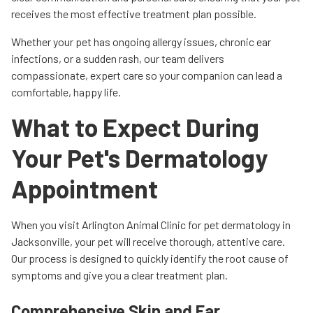
receives the most effective treatment plan possible.
Whether your pet has ongoing allergy issues, chronic ear
infections, or a sudden rash, our team delivers
compassionate, expert care so your companion can lead a
comfortable, happy life.
What to Expect During
Your Pet's Dermatology
Appointment
When you visit Arlington Animal Clinic for pet dermatology in
Jacksonville, your pet will receive thorough, attentive care.
Our process is designed to quickly identify the root cause of
symptoms and give you a clear treatment plan.
Comprehensive Skin and Ear