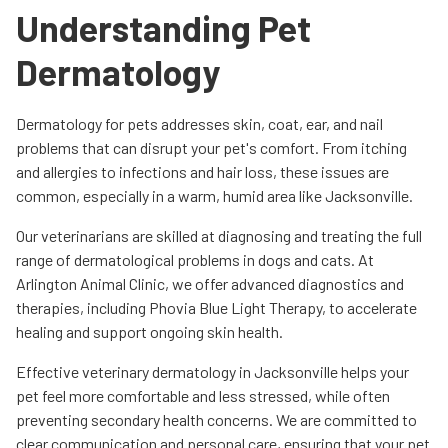
Understanding Pet
Dermatology
Dermatology for pets addresses skin, coat, ear, and nail
problems that can disrupt your pet's comfort. From itching
and allergies to infections and hair loss, these issues are
common, especially in a warm, humid area like Jacksonville.
Our veterinarians are skilled at diagnosing and treating the full
range of dermatological problems in dogs and cats. At
Arlington Animal Clinic, we offer advanced diagnostics and
therapies, including Phovia Blue Light Therapy, to accelerate
healing and support ongoing skin health.
Effective veterinary dermatology in Jacksonville helps your
pet feel more comfortable and less stressed, while often
preventing secondary health concerns. We are committed to
clear communication and personal care, ensuring that your pet