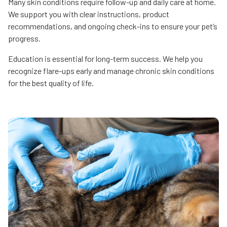
Many skin conditions require follow-up and daily care at home.
We support you with clear instructions, product
recommendations, and ongoing check-ins to ensure your pet’s
progress.
Education is essential for long-term success. We help you
recognize flare-ups early and manage chronic skin conditions
for the best quality of life.