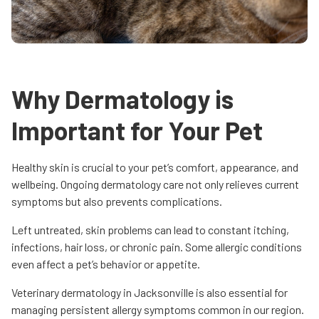
Why Dermatology is
Important for Your Pet
Healthy skin is crucial to your pet’s comfort, appearance, and
wellbeing. Ongoing dermatology care not only relieves current
symptoms but also prevents complications.
Left untreated, skin problems can lead to constant itching,
infections, hair loss, or chronic pain. Some allergic conditions
even affect a pet’s behavior or appetite.
Veterinary dermatology in Jacksonville is also essential for
managing persistent allergy symptoms common in our region.