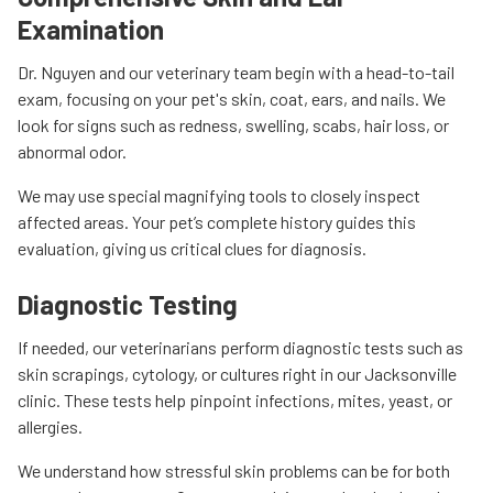
Examination
Dr. Nguyen and our veterinary team begin with a head-to-tail
exam, focusing on your pet's skin, coat, ears, and nails. We
look for signs such as redness, swelling, scabs, hair loss, or
abnormal odor.
We may use special magnifying tools to closely inspect
affected areas. Your pet’s complete history guides this
evaluation, giving us critical clues for diagnosis.
Diagnostic Testing
If needed, our veterinarians perform diagnostic tests such as
skin scrapings, cytology, or cultures right in our Jacksonville
clinic. These tests help pinpoint infections, mites, yeast, or
allergies.
We understand how stressful skin problems can be for both