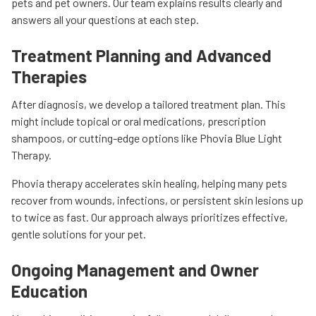
pets and pet owners. Our team explains results clearly and
answers all your questions at each step.
Treatment Planning and Advanced
Therapies
After diagnosis, we develop a tailored treatment plan. This
might include topical or oral medications, prescription
shampoos, or cutting-edge options like Phovia Blue Light
Therapy.
Phovia therapy accelerates skin healing, helping many pets
recover from wounds, infections, or persistent skin lesions up
to twice as fast. Our approach always prioritizes effective,
gentle solutions for your pet.
Ongoing Management and Owner
Education