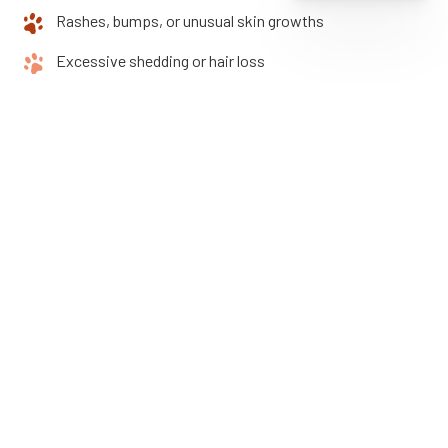
Rashes, bumps, or unusual skin growths
Excessive shedding or hair loss
If you notice any of these symptoms, contact Arlington
Animal Clinic as soon as possible. The sooner we see your pet,
the faster we can relieve their discomfort and prevent further
complications.
How Often Should Your
Pet Receive Dermatology
Care?
Some pets need only occasional skin evaluations, while
others, especially allergy-prone breeds or those with chronic
issues, require more frequent visits.