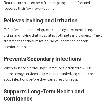
Regular care shields pets from ongoing discomfort and
restores their joy in everyday life.
Relieves Itching and Irritation
Effective pet dermatology stops the cycle of scratching,
biting, and licking that frustrates both pets and owners. Timely
treatment soothes irritation, so your companion feels
comfortable again.
Prevents Secondary Infections
When skin conditions linger, infections often follow. Our
dermatology services help eliminate underlying causes and
stop infections before they can spread or recur.
Supports Long-Term Health and
Confidence