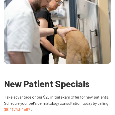
New Patient Specials
Take advantage of our $25 initial exam offer for new patients.
Schedule your pet’s dermatology consultation today by calling
(904) 743-4567
.