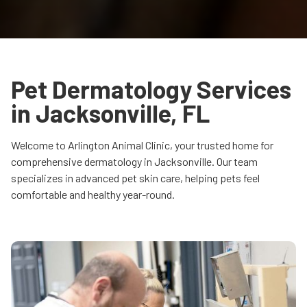
Pet Dermatology Services
in Jacksonville, FL
Welcome to Arlington Animal Clinic, your trusted home for
comprehensive dermatology in Jacksonville. Our team
specializes in advanced pet skin care, helping pets feel
comfortable and healthy year-round.