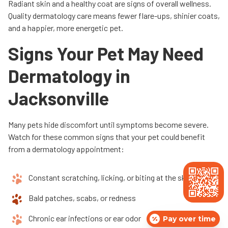
Radiant skin and a healthy coat are signs of overall wellness.
Quality dermatology care means fewer flare-ups, shinier coats,
and a happier, more energetic pet.
Signs Your Pet May Need
Dermatology in
Jacksonville
Many pets hide discomfort until symptoms become severe.
Watch for these common signs that your pet could benefit
from a dermatology appointment:
Constant scratching, licking, or biting at the skin
Bald patches, scabs, or redness
Chronic ear infections or ear odor
Pay over time