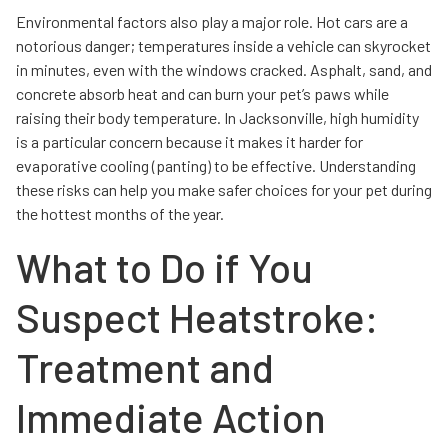
Environmental factors also play a major role. Hot cars are a
notorious danger; temperatures inside a vehicle can skyrocket
in minutes, even with the windows cracked. Asphalt, sand, and
concrete absorb heat and can burn your pet’s paws while
raising their body temperature. In Jacksonville, high humidity
is a particular concern because it makes it harder for
evaporative cooling (panting) to be effective. Understanding
these risks can help you make safer choices for your pet during
the hottest months of the year.
What to Do if You
Suspect Heatstroke:
Treatment and
Immediate Action