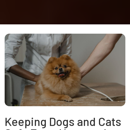
Keeping Dogs and Cats