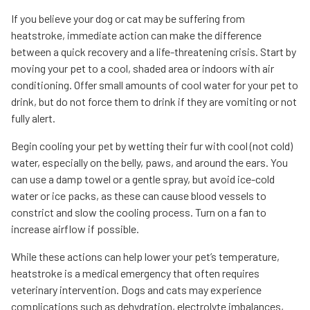
If you believe your dog or cat may be suffering from
heatstroke, immediate action can make the difference
between a quick recovery and a life-threatening crisis. Start by
moving your pet to a cool, shaded area or indoors with air
conditioning. Offer small amounts of cool water for your pet to
drink, but do not force them to drink if they are vomiting or not
fully alert.
Begin cooling your pet by wetting their fur with cool (not cold)
water, especially on the belly, paws, and around the ears. You
can use a damp towel or a gentle spray, but avoid ice-cold
water or ice packs, as these can cause blood vessels to
constrict and slow the cooling process. Turn on a fan to
increase airflow if possible.
While these actions can help lower your pet’s temperature,
heatstroke is a medical emergency that often requires
veterinary intervention. Dogs and cats may experience
complications such as dehydration, electrolyte imbalances,