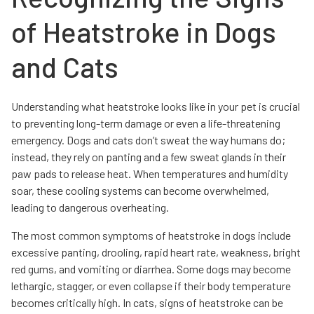
of Heatstroke in Dogs
and Cats
Understanding what heatstroke looks like in your pet is crucial
to preventing long-term damage or even a life-threatening
emergency. Dogs and cats don’t sweat the way humans do;
instead, they rely on panting and a few sweat glands in their
paw pads to release heat. When temperatures and humidity
soar, these cooling systems can become overwhelmed,
leading to dangerous overheating.
The most common symptoms of heatstroke in dogs include
excessive panting, drooling, rapid heart rate, weakness, bright
red gums, and vomiting or diarrhea. Some dogs may become
lethargic, stagger, or even collapse if their body temperature
becomes critically high. In cats, signs of heatstroke can be