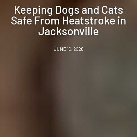
Keeping Dogs and Cats
Safe From Heatstroke in
Jacksonville
JUNE 10, 2026