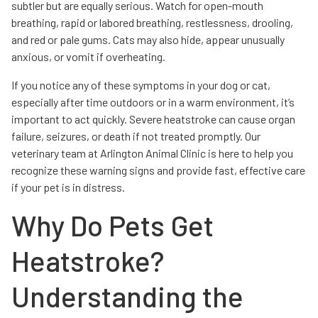
subtler but are equally serious. Watch for open-mouth
breathing, rapid or labored breathing, restlessness, drooling,
and red or pale gums. Cats may also hide, appear unusually
anxious, or vomit if overheating.
If you notice any of these symptoms in your dog or cat,
especially after time outdoors or in a warm environment, it’s
important to act quickly. Severe heatstroke can cause organ
failure, seizures, or death if not treated promptly. Our
veterinary team at Arlington Animal Clinic is here to help you
recognize these warning signs and provide fast, effective care
if your pet is in distress.
Why Do Pets Get
Heatstroke?
Understanding the