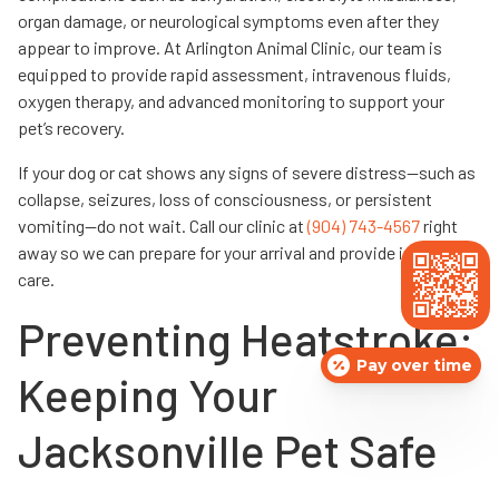
organ damage, or neurological symptoms even after they
appear to improve. At Arlington Animal Clinic, our team is
equipped to provide rapid assessment, intravenous fluids,
oxygen therapy, and advanced monitoring to support your
pet’s recovery.
If your dog or cat shows any signs of severe distress—such as
collapse, seizures, loss of consciousness, or persistent
vomiting—do not wait. Call our clinic at
(904) 743-4567
right
away so we can prepare for your arrival and provide immediate
care.
Preventing Heatstroke:
Pay over time
Keeping Your
Jacksonville Pet Safe