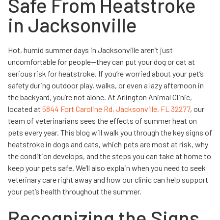
Safe From Heatstroke
in Jacksonville
Hot, humid summer days in Jacksonville aren’t just
uncomfortable for people—they can put your dog or cat at
serious risk for heatstroke. If you’re worried about your pet’s
safety during outdoor play, walks, or even a lazy afternoon in
the backyard, you’re not alone. At Arlington Animal Clinic,
located at
5844 Fort Caroline Rd, Jacksonville, FL 32277
, our
team of veterinarians sees the effects of summer heat on
pets every year. This blog will walk you through the key signs of
heatstroke in dogs and cats, which pets are most at risk, why
the condition develops, and the steps you can take at home to
keep your pets safe. We’ll also explain when you need to seek
veterinary care right away and how our clinic can help support
your pet’s health throughout the summer.
Recognizing the Signs