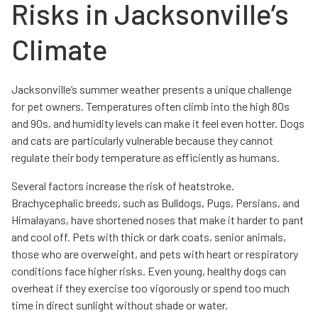
Risks in Jacksonville’s
Climate
Jacksonville’s summer weather presents a unique challenge
for pet owners. Temperatures often climb into the high 80s
and 90s, and humidity levels can make it feel even hotter. Dogs
and cats are particularly vulnerable because they cannot
regulate their body temperature as efficiently as humans.
Several factors increase the risk of heatstroke.
Brachycephalic breeds, such as Bulldogs, Pugs, Persians, and
Himalayans, have shortened noses that make it harder to pant
and cool off. Pets with thick or dark coats, senior animals,
those who are overweight, and pets with heart or respiratory
conditions face higher risks. Even young, healthy dogs can
overheat if they exercise too vigorously or spend too much
time in direct sunlight without shade or water.